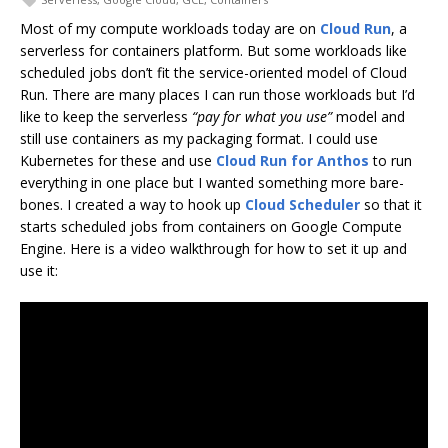
Most of my compute workloads today are on
Cloud Run
, a
serverless for containers platform. But some workloads like
scheduled jobs don’t fit the service-oriented model of Cloud
Run. There are many places I can run those workloads but I’d
like to keep the serverless
“pay for what you use”
model and
still use containers as my packaging format. I could use
Kubernetes for these and use
Cloud Run for Anthos
to run
everything in one place but I wanted something more bare-
bones. I created a way to hook up
Cloud Scheduler
so that it
starts scheduled jobs from containers on Google Compute
Engine. Here is a video walkthrough for how to set it up and
use it: