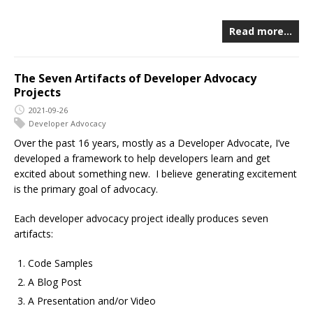
Read more…
The Seven Artifacts of Developer Advocacy
Projects
2021-09-26
Developer Advocacy
Over the past 16 years, mostly as a Developer Advocate, I’ve
developed a framework to help developers learn and get
excited about something new. I believe generating excitement
is the primary goal of advocacy.
Each developer advocacy project ideally produces seven
artifacts:
Code Samples
A Blog Post
A Presentation and/or Video