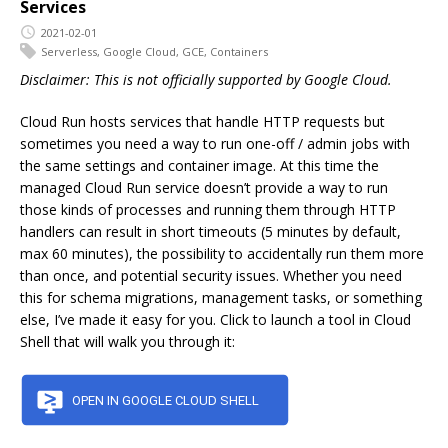
Services
2021-02-01
Serverless
,
Google Cloud
,
GCE
,
Containers
Disclaimer: This is not officially supported by Google Cloud.
Cloud Run hosts services that handle HTTP requests but
sometimes you need a way to run one-off / admin jobs with
the same settings and container image. At this time the
managed Cloud Run service doesn’t provide a way to run
those kinds of processes and running them through HTTP
handlers can result in short timeouts (5 minutes by default,
max 60 minutes), the possibility to accidentally run them more
than once, and potential security issues. Whether you need
this for schema migrations, management tasks, or something
else, I’ve made it easy for you. Click to launch a tool in Cloud
Shell that will walk you through it: