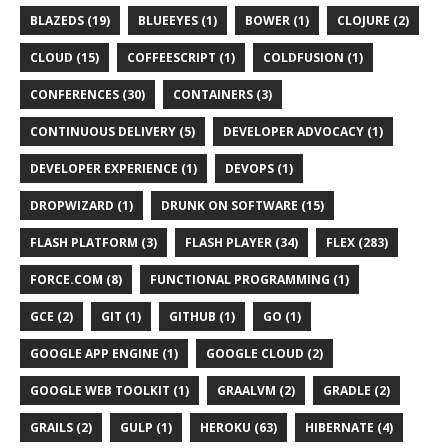
BLAZEDS (19)
BLUEEYES (1)
BOWER (1)
CLOJURE (2)
CLOUD (15)
COFFEESCRIPT (1)
COLDFUSION (1)
CONFERENCES (30)
CONTAINERS (3)
CONTINUOUS DELIVERY (5)
DEVELOPER ADVOCACY (1)
DEVELOPER EXPERIENCE (1)
DEVOPS (1)
DROPWIZARD (1)
DRUNK ON SOFTWARE (15)
FLASH PLATFORM (3)
FLASH PLAYER (34)
FLEX (283)
FORCE.COM (8)
FUNCTIONAL PROGRAMMING (1)
GCE (2)
GIT (1)
GITHUB (1)
GO (1)
GOOGLE APP ENGINE (1)
GOOGLE CLOUD (2)
GOOGLE WEB TOOLKIT (1)
GRAALVM (2)
GRADLE (2)
GRAILS (2)
GULP (1)
HEROKU (63)
HIBERNATE (4)