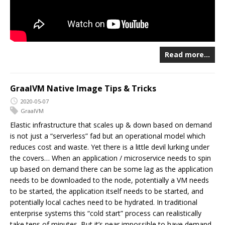
Read more…
GraalVM Native Image Tips & Tricks
2020-05-07
GraalVM
Elastic infrastructure that scales up & down based on demand
is not just a “serverless” fad but an operational model which
reduces cost and waste. Yet there is a little devil lurking under
the covers… When an application / microservice needs to spin
up based on demand there can be some lag as the application
needs to be downloaded to the node, potentially a VM needs
to be started, the application itself needs to be started, and
potentially local caches need to be hydrated. In traditional
enterprise systems this “cold start” process can realistically
take tens of minutes. But it’s near impossible to have demand-