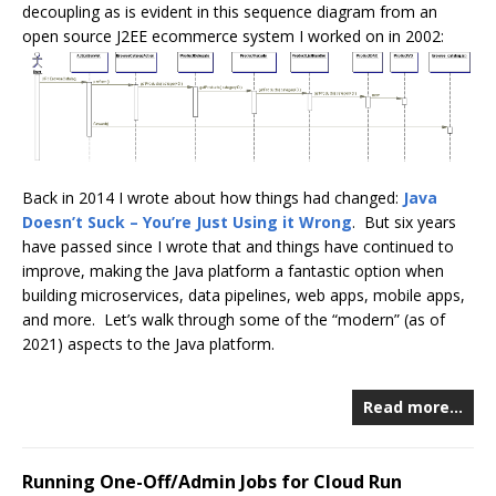
decoupling as is evident in this sequence diagram from an
open source J2EE ecommerce system I worked on in 2002:
Back in 2014 I wrote about how things had changed:
Java
Doesn’t Suck – You’re Just Using it Wrong
. But six years
have passed since I wrote that and things have continued to
improve, making the Java platform a fantastic option when
building microservices, data pipelines, web apps, mobile apps,
and more. Let’s walk through some of the “modern” (as of
2021) aspects to the Java platform.
Read more…
Running One-Off/Admin Jobs for Cloud Run