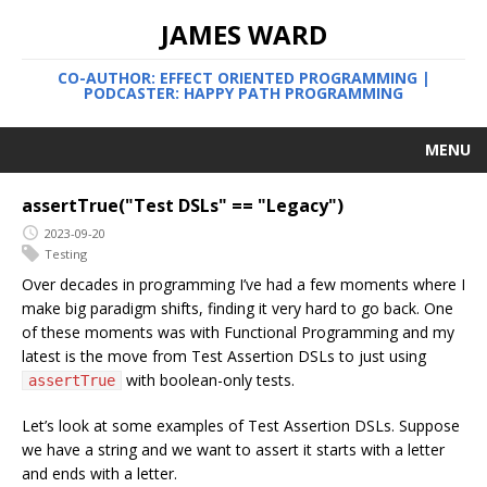
JAMES WARD
CO-AUTHOR: EFFECT ORIENTED PROGRAMMING |
PODCASTER: HAPPY PATH PROGRAMMING
MENU
assertTrue("Test DSLs" == "Legacy")
2023-09-20
Testing
Over decades in programming I’ve had a few moments where I
make big paradigm shifts, finding it very hard to go back. One
of these moments was with Functional Programming and my
latest is the move from Test Assertion DSLs to just using
with boolean-only tests.
assertTrue
Let’s look at some examples of Test Assertion DSLs. Suppose
we have a string and we want to assert it starts with a letter
and ends with a letter.