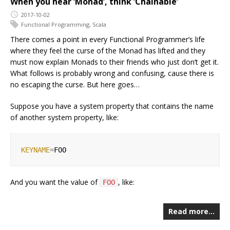
When you hear ‘Monad’, think ‘Chainable’
2017-10-02
Functional Programming
,
Scala
There comes a point in every Functional Programmer’s life
where they feel the curse of the Monad has lifted and they
must now explain Monads to their friends who just don’t get it.
What follows is probably wrong and confusing, cause there is
no escaping the curse. But here goes…
Suppose you have a system property that contains the name
of another system property, like:
KEYNAME
=
And you want the value of
, like:
FOO
Read more…