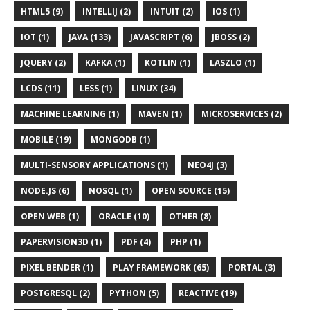
HTML5 (9)
INTELLIJ (2)
INTUIT (2)
IOS (1)
IOT (1)
JAVA (133)
JAVASCRIPT (6)
JBOSS (2)
JQUERY (2)
KAFKA (1)
KOTLIN (1)
LASZLO (1)
LCDS (11)
LESS (1)
LINUX (34)
MACHINE LEARNING (1)
MAVEN (1)
MICROSERVICES (2)
MOBILE (19)
MONGODB (1)
MULTI-SENSORY APPLICATIONS (1)
NEO4J (3)
NODE.JS (6)
NOSQL (1)
OPEN SOURCE (15)
OPEN WEB (1)
ORACLE (10)
OTHER (8)
PAPERVISION3D (1)
PDF (4)
PHP (1)
PIXEL BENDER (1)
PLAY FRAMEWORK (65)
PORTAL (3)
POSTGRESQL (2)
PYTHON (5)
REACTIVE (19)