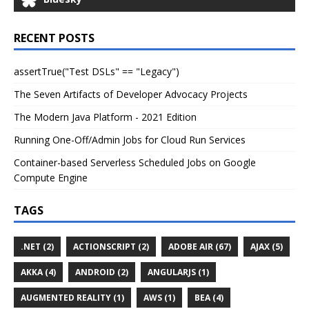
RECENT POSTS
assertTrue("Test DSLs" == "Legacy")
The Seven Artifacts of Developer Advocacy Projects
The Modern Java Platform - 2021 Edition
Running One-Off/Admin Jobs for Cloud Run Services
Container-based Serverless Scheduled Jobs on Google
Compute Engine
TAGS
.NET (2)
ACTIONSCRIPT (2)
ADOBE AIR (67)
AJAX (5)
AKKA (4)
ANDROID (2)
ANGULARJS (1)
AUGMENTED REALITY (1)
AWS (1)
BEA (4)