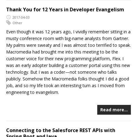
Thank You for 12 Years in Developer Evangelism
2017-04-03
Other
Even though it was 12 years ago, I vividly remember sitting in a
musty conference room with big-name analysts from Gartner.
My palms were sweaty and I was almost too terrified to speak.
Macromedia had brought me into this meeting to be the
customer voice for their new programming platform, Flex. I
was an early adopter building a customer portal using this new
technology. But I was a coder—not someone who talks
publicly. Somehow the Macromedia folks thought I did a good
job, and so my life took an interesting turn as I moved from
engineering to evangelism.
Read more…
Connecting to the Salesforce REST APIs with
Spring Boot and Java