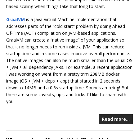
based scaling when things take that long to start.
GraalVM
is a Java Virtual Machine implementation that
addresses parts of the “cold start” problem by doing Ahead-
Of-Time (AOT) compilation on JVM-based applications.
GraalVM can create a “native image” of your application so
that it no longer needs to run inside a JVM. This can reduce
startup time and in some cases improve overall performance.
The native images can also be much smaller than the usual OS
+ JVM + all dependency JARs. For example, a recent application
I was working on went from a pretty trim 208MB docker
image (OS + JVM + deps + app) that started in 2 seconds,
down to 14MB and a 0.5s startup time. Sounds amazing! But
there are some caveats, tips, and tricks I’d like to share with
you.
Read more…