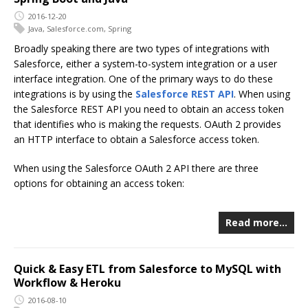
2016-12-20
Java
,
Salesforce.com
,
Spring
Broadly speaking there are two types of integrations with
Salesforce, either a system-to-system integration or a user
interface integration. One of the primary ways to do these
integrations is by using the
Salesforce REST API
. When using
the Salesforce REST API you need to obtain an access token
that identifies who is making the requests. OAuth 2 provides
an HTTP interface to obtain a Salesforce access token.
When using the Salesforce OAuth 2 API there are three
options for obtaining an access token:
Read more…
Quick & Easy ETL from Salesforce to MySQL with
Workflow & Heroku
2016-08-10