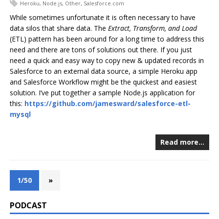
Heroku
,
Node.js
,
Other
,
Salesforce.com
While sometimes unfortunate it is often necessary to have
data silos that share data. The
Extract, Transform, and Load
(ETL) pattern has been around for a long time to address this
need and there are tons of solutions out there. If you just
need a quick and easy way to copy new & updated records in
Salesforce to an external data source, a simple Heroku app
and Salesforce Workflow might be the quickest and easiest
solution. I’ve put together a sample Node.js application for
this:
https://github.com/jamesward/salesforce-etl-
mysql
Read more…
1/50
»
PODCAST