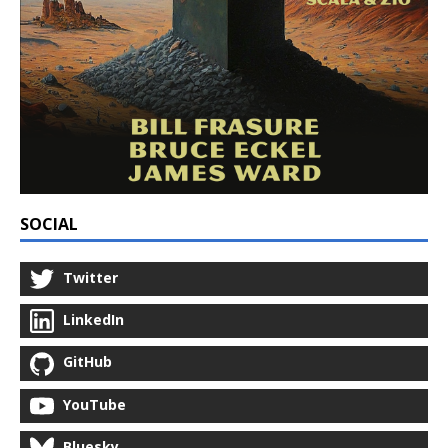
SOCIAL
Twitter
LinkedIn
GitHub
YouTube
Bluesky