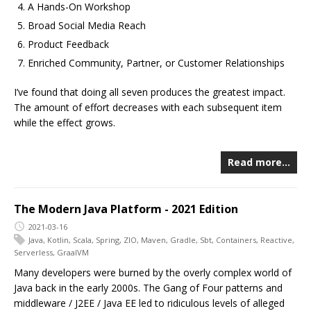
A Hands-On Workshop
Broad Social Media Reach
Product Feedback
Enriched Community, Partner, or Customer Relationships
I’ve found that doing all seven produces the greatest impact.
The amount of effort decreases with each subsequent item
while the effect grows.
Read more…
The Modern Java Platform - 2021 Edition
2021-03-16
Java
,
Kotlin
,
Scala
,
Spring
,
ZIO
,
Maven
,
Gradle
,
Sbt
,
Containers
,
Reactive
,
Serverless
,
GraalVM
Many developers were burned by the overly complex world of
Java back in the early 2000s. The Gang of Four patterns and
middleware / J2EE / Java EE led to ridiculous levels of alleged