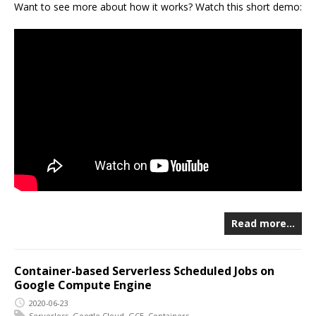
Want to see more about how it works? Watch this short demo:
Read more…
Container-based Serverless Scheduled Jobs on
Google Compute Engine
2020-06-23
Serverless
,
Google Cloud
,
GCE
,
Containers