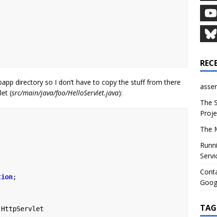
REC
app directory so I don’t have to copy the stuff from there
asser
let (
src/main/java/foo/HelloServlet.java
):
The S
Proje
The M
Runni
Servi
Conta
tion
;
Goog
TAG
HttpServlet