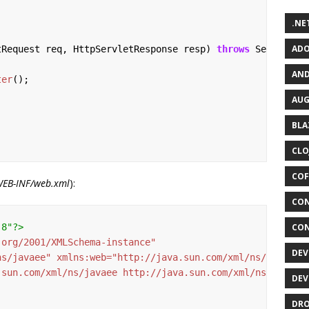
.NET
ADO
tRequest
req,
HttpServletResponse
resp)
throws
ServletEx
AND
ter
();
AUG
BLA
CLO
COF
WEB-INF/web.xml
):
CON
-8"?>
CON
.org/2001/XMLSchema-instance"
DEV
ns/javaee"
xmlns:web=
"http://java.sun.com/xml/ns/javaee/
.sun.com/xml/ns/javaee http://java.sun.com/xml/ns/javaee
DEV
DRO