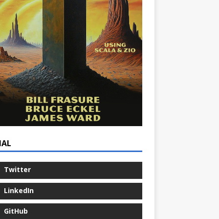
IAL
Twitter
LinkedIn
GitHub