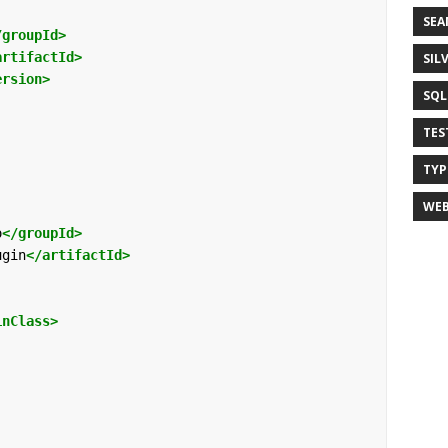
SEA
/groupId>
artifactId>
SIL
ersion>
SQL 
TES
TYP
WEB
o
</groupId>
ugin
</artifactId>
inClass>