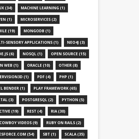
UX (34)
MACHINE LEARNING (1)
EN (1)
MICROSERVICES (2)
ILE (19)
MONGODB (1)
TI-SENSORY APPLICATIONS (1)
NEO4J (3)
E.JS (6)
NOSQL (1)
OPEN SOURCE (15)
N WEB (1)
ORACLE (10)
OTHER (8)
ERVISION3D (1)
PDF (4)
PHP (1)
EL BENDER (1)
PLAY FRAMEWORK (65)
TAL (3)
POSTGRESQL (2)
PYTHON (5)
CTIVE (19)
REST (4)
RIA (30)
 COWBOY VIDEOS (9)
RUBY ON RAILS (2)
ESFORCE.COM (54)
SBT (1)
SCALA (35)