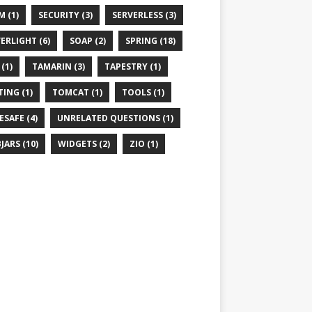
M (1)
SECURITY (3)
SERVERLESS (3)
VERLIGHT (6)
SOAP (2)
SPRING (18)
(1)
TAMARIN (3)
TAPESTRY (1)
TING (1)
TOMCAT (1)
TOOLS (1)
ESAFE (4)
UNRELATED QUESTIONS (1)
JARS (10)
WIDGETS (2)
ZIO (1)