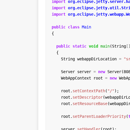
import
org.eclipse.jetty.server.h
import
org.eclipse.jetty.util.Str
import
org.eclipse.jetty.webapp.W
public
class
Main
{
public
static
void
main
(String
[
{
String
webappDirLocation
=
"s
Server
server
=
new
Server(80
WebAppContext
root
=
new
WebA
root.
setContextPath
(
"/"
);
root.
setDescriptor
(webappDirL
root.
setResourceBase
(webappDi
root.
setParentLoaderPriority
(
server.
setHandler
(root);