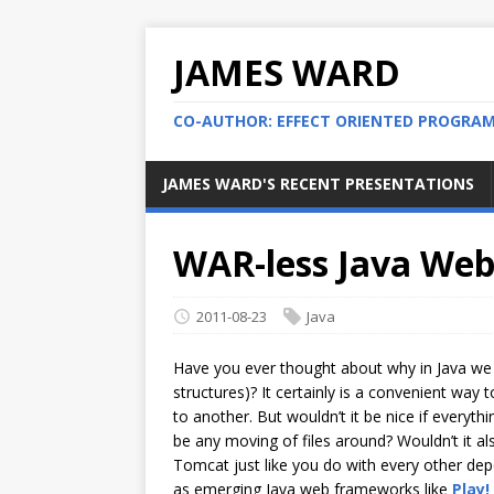
JAMES WARD
CO-AUTHOR: EFFECT ORIENTED PROGRA
JAMES WARD'S RECENT PRESENTATIONS
WAR-less Java Web
2011-08-23
Java
Have you ever thought about why in Java we
structures)? It certainly is a convenient wa
to another. But wouldn’t it be nice if everythi
be any moving of files around? Wouldn’t it als
Tomcat just like you do with every other de
as emerging Java web frameworks like
Play!