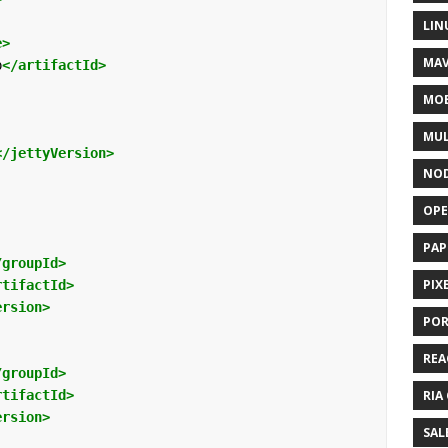
LIN
e>
MAV
p
</artifactId>
MOB
MUL
</jettyVersion>
NOD
OPE
PAP
/groupId>
PIX
rtifactId>
ersion>
POR
REA
/groupId>
rtifactId>
RIA
ersion>
SAL