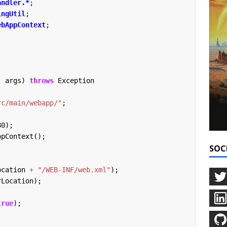
andler.*
;
ingUtil
;
ebAppContext
;
]
args)
throws
Exception
rc/main/webapp/"
;
80);
ppContext();
SOC
ocation
+
"/WEB-INF/web.xml"
);
rLocation);
true
);