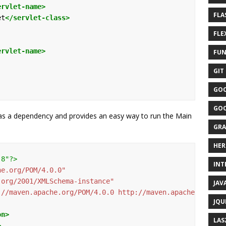
ervlet-name>
FLA
et
</servlet-class>
FLEX
ervlet-name>
FUN
GIT 
GOO
GOO
ty as a dependency and provides an easy way to run the Main
GRA
HER
-8"?>
INTE
he.org/POM/4.0.0"
.org/2001/XMLSchema-instance"
JAVA
://maven.apache.org/POM/4.0.0 http://maven.apache.org/ma
JQU
on>
LAS
>