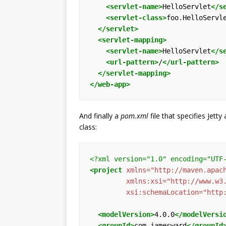
<servlet-name>
HelloServlet
</s
<servlet-class>
foo.HelloServl
</servlet>
<servlet-mapping>
<servlet-name>
HelloServlet
</s
<url-pattern>
/
</url-pattern>
</servlet-mapping>
</web-app>
And finally a
pom.xml
file that specifies Jet
class:
<?xml version="1.0" encoding="UTF
<project
xmlns=
"http://maven.apac
xmlns:xsi=
"http://www.w3
xsi:schemaLocation=
"http
<modelVersion>
4.0.0
</modelVersi
<groupId>
com.jamesward
</groupId