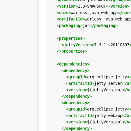
<version>
1.0-SNAPSHOT
</version>
<name>
warless_java_web_app
</nam
<artifactId>
warless_java_web_ap
<packaging>
jar
</packaging>
<properties>
<jettyVersion>
7.3.1.v20110307
</properties>
<dependencies>
<dependency>
<groupId>
org.eclipse.jetty
<
<artifactId>
jetty-server
</a
<version>
${jettyVersion}
</v
</dependency>
<dependency>
<groupId>
org.eclipse.jetty
<
<artifactId>
jetty-webapp
</a
<version>
${jettyVersion}
</v
</dependency>