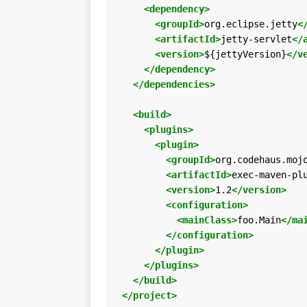
<dependency>
<groupId>
org.eclipse.jetty
<
<artifactId>
jetty-servlet
</
<version>
${jettyVersion}
</v
</dependency>
</dependencies>
<build>
<plugins>
<plugin>
<groupId>
org.codehaus.moj
<artifactId>
exec-maven-pl
<version>
1.2
</version>
<configuration>
<mainClass>
foo.Main
</ma
</configuration>
</plugin>
</plugins>
</build>
</project>