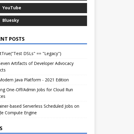
YouTube
Bluesky
ENT POSTS
tTrue("Test DSLs" == "Legacy")
even Artifacts of Developer Advocacy
cts
odern Java Platform - 2021 Edition
ng One-Off/Admin Jobs for Cloud Run
ces
iner-based Serverless Scheduled Jobs on
le Compute Engine
S