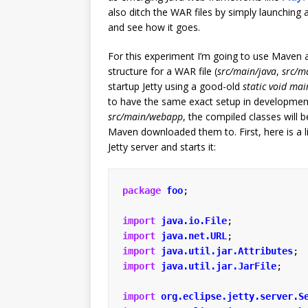
also ditch the WAR files by simply launching 
and see how it goes.
For this experiment I’m going to use Maven an
structure for a WAR file (
src/main/java
,
src/m
startup Jetty using a good-old
static void mai
to have the same exact setup in development a
src/main/webapp
, the compiled classes will 
Maven downloaded them to. First, here is a lit
Jetty server and starts it:
package
foo
;
import
java.io.File
;
import
java.net.URL
;
import
java.util.jar.Attributes
;
import
java.util.jar.JarFile
;
import
org.eclipse.jetty.server.S