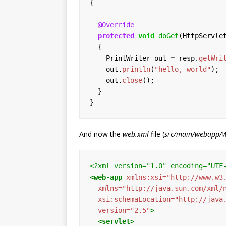
{
@Override
protected
void
doGet
(HttpServle
{
PrintWriter
out
=
resp.
getWri
out.
println
(
"hello, world"
);
out.
close
();
}
}
And now the
web.xml
file (
src/main/webapp/
<?xml version="1.0" encoding="UTF
<web-app
xmlns:xsi=
"http://www.w3
xmlns=
"http://java.sun.com/xml/
xsi:schemaLocation=
"http://java
version=
"2.5"
>
<servlet>