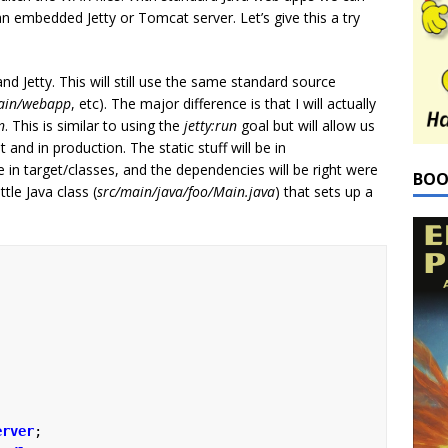
an embedded Jetty or Tomcat server. Let’s give this a try
d Jetty. This will still use the same standard source
ain/webapp
, etc). The major difference is that I will actually
n
. This is similar to using the
jetty:run
goal but will allow us
nd in production. The static stuff will be in
be in target/classes, and the dependencies will be right were
BOO
tle Java class (
src/main/java/foo/Main.java
) that sets up a
erver
;