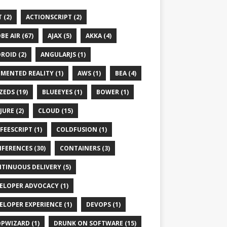
 (2)
ACTIONSCRIPT (2)
BE AIR (67)
AJAX (5)
AKKA (4)
ception,
IOException
ROID (2)
ANGULARJS (1)
MENTED REALITY (1)
AWS (1)
BEA (4)
ZEDS (19)
BLUEEYES (1)
BOWER (1)
JURE (2)
CLOUD (15)
FEESCRIPT (1)
COLDFUSION (1)
FERENCES (30)
CONTAINERS (3)
TINUOUS DELIVERY (5)
ELOPER ADVOCACY (1)
web-app_2_5.xsd"
/web-app_2_5.xsd"
ELOPER EXPERIENCE (1)
DEVOPS (1)
PWIZARD (1)
DRUNK ON SOFTWARE (15)