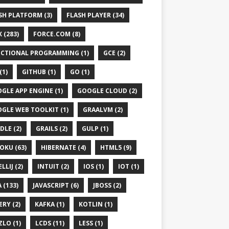
SH PLATFORM (3)
FLASH PLAYER (34)
 (283)
FORCE.COM (8)
CTIONAL PROGRAMMING (1)
GCE (2)
(1)
GITHUB (1)
GO (1)
GLE APP ENGINE (1)
GOOGLE CLOUD (2)
GLE WEB TOOLKIT (1)
GRAALVM (2)
DLE (2)
GRAILS (2)
GULP (1)
OKU (63)
HIBERNATE (4)
HTML5 (9)
LLIJ (2)
INTUIT (2)
IOS (1)
IOT (1)
 (133)
JAVASCRIPT (6)
JBOSS (2)
ven-v4_0_0.xsd"
>
ERY (2)
KAFKA (1)
KOTLIN (1)
ZLO (1)
LCDS (11)
LESS (1)