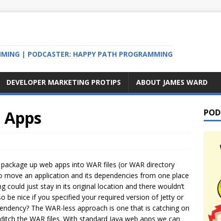
MMING | PODCASTER: HAPPY PATH PROGRAMMING
DEVELOPER MARKETING PROTIPS
ABOUT JAMES WARD
 Apps
POD
 package up web apps into WAR files (or WAR directory
y to move an application and its dependencies from one place
ng could just stay in its original location and there wouldn’t
o be nice if you specified your required version of Jetty or
pendency? The WAR-less approach is one that is catching on
ditch the WAR files. With standard Java web apps we can