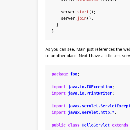
server.
start
();
server.
join
();
}
}
As you can see, Main just references the web
to another place. Next I have a little test serv
package
foo
;
import
java.io.IOException
;
import
java.io.PrintWriter
;
import
javax.servlet.ServletExcep
import
javax.servlet.http.*
;
public
class
HelloServlet
extends