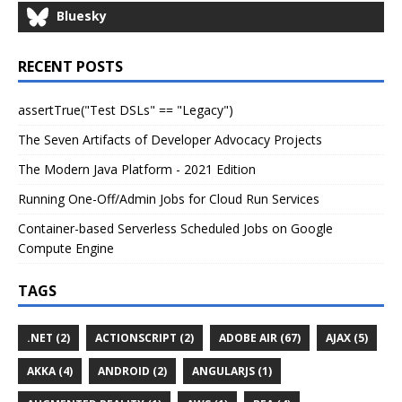
Bluesky
RECENT POSTS
assertTrue("Test DSLs" == "Legacy")
The Seven Artifacts of Developer Advocacy Projects
The Modern Java Platform - 2021 Edition
Running One-Off/Admin Jobs for Cloud Run Services
Container-based Serverless Scheduled Jobs on Google
Compute Engine
TAGS
.NET (2)
ACTIONSCRIPT (2)
ADOBE AIR (67)
AJAX (5)
AKKA (4)
ANDROID (2)
ANGULARJS (1)