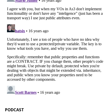
PODCAST