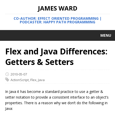
JAMES WARD
CO-AUTHOR: EFFECT ORIENTED PROGRAMMING |
PODCASTER: HAPPY PATH PROGRAMMING
MENU
Flex and Java Differences:
Getters & Setters
2010-05-07
ActionScript
,
Flex
,
Java
In Java it has become a standard practice to use a getter &
setter notation to provide a consistent interface to an object’s
properties. There is a reason why we don’t do the following in
Java: