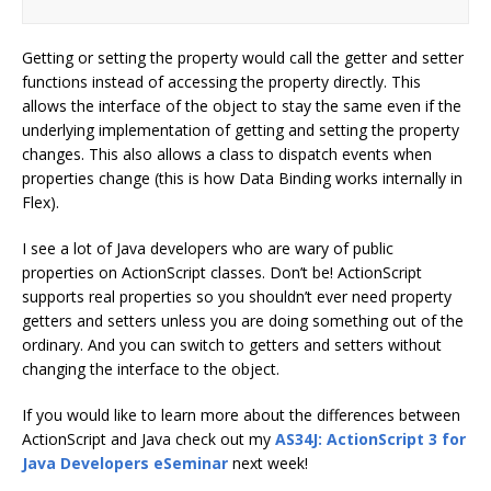
Getting or setting the property would call the getter and setter
functions instead of accessing the property directly. This
allows the interface of the object to stay the same even if the
underlying implementation of getting and setting the property
changes. This also allows a class to dispatch events when
properties change (this is how Data Binding works internally in
Flex).
I see a lot of Java developers who are wary of public
properties on ActionScript classes. Don’t be! ActionScript
supports real properties so you shouldn’t ever need property
getters and setters unless you are doing something out of the
ordinary. And you can switch to getters and setters without
changing the interface to the object.
If you would like to learn more about the differences between
ActionScript and Java check out my
AS34J: ActionScript 3 for
Java Developers eSeminar
next week!