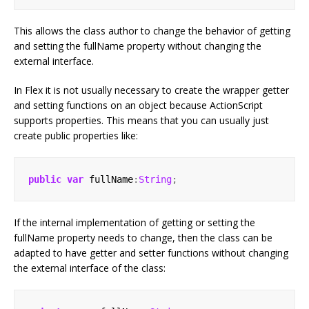
This allows the class author to change the behavior of getting
and setting the fullName property without changing the
external interface.
In Flex it is not usually necessary to create the wrapper getter
and setting functions on an object because ActionScript
supports properties. This means that you can usually just
create public properties like:
public
var
 fullName
:
String
;
If the internal implementation of getting or setting the
fullName property needs to change, then the class can be
adapted to have getter and setter functions without changing
the external interface of the class: