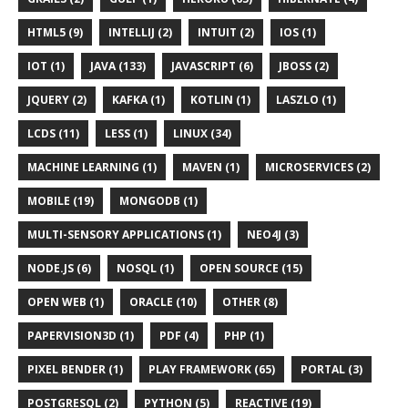
HTML5 (9)
INTELLIJ (2)
INTUIT (2)
IOS (1)
IOT (1)
JAVA (133)
JAVASCRIPT (6)
JBOSS (2)
JQUERY (2)
KAFKA (1)
KOTLIN (1)
LASZLO (1)
LCDS (11)
LESS (1)
LINUX (34)
MACHINE LEARNING (1)
MAVEN (1)
MICROSERVICES (2)
MOBILE (19)
MONGODB (1)
MULTI-SENSORY APPLICATIONS (1)
NEO4J (3)
NODE.JS (6)
NOSQL (1)
OPEN SOURCE (15)
OPEN WEB (1)
ORACLE (10)
OTHER (8)
PAPERVISION3D (1)
PDF (4)
PHP (1)
PIXEL BENDER (1)
PLAY FRAMEWORK (65)
PORTAL (3)
POSTGRESQL (2)
PYTHON (5)
REACTIVE (19)