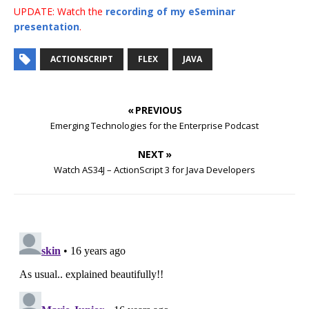
UPDATE: Watch the
recording of my eSeminar
presentation
.
ACTIONSCRIPT
FLEX
JAVA
« PREVIOUS
Emerging Technologies for the Enterprise Podcast
NEXT »
Watch AS34J – ActionScript 3 for Java Developers