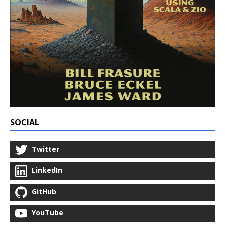
SOCIAL
Twitter
LinkedIn
GitHub
YouTube