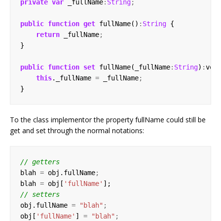
private
var
 _fullName
:
String
;
public
function
get
 fullName()
:
String
return
 _fullName
;
public
function
set
 fullName(_fullName
:
String
)
:
this
._fullName 
=
 _fullName
;
To the class implementor the property fullName could still be
get and set through the normal notations:
blah 
=
 obj.fullName
;
blah 
=
 obj[
'fullName'
obj.fullName 
=
"blah"
;
obj[
'fullName'
] 
=
"blah"
;