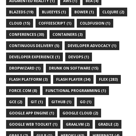
AUGMENTED REALITY (1)
AWS (1)
BEA (4)
BLAZEDS (19)
BLUEEYES (1)
BOWER (1)
CLOJURE (2)
CLOUD (15)
COFFEESCRIPT (1)
COLDFUSION (1)
CONFERENCES (30)
CONTAINERS (3)
CONTINUOUS DELIVERY (5)
DEVELOPER ADVOCACY (1)
DEVELOPER EXPERIENCE (1)
DEVOPS (1)
DROPWIZARD (1)
DRUNK ON SOFTWARE (15)
FLASH PLATFORM (3)
FLASH PLAYER (34)
FLEX (283)
FORCE.COM (8)
FUNCTIONAL PROGRAMMING (1)
GCE (2)
GIT (1)
GITHUB (1)
GO (1)
GOOGLE APP ENGINE (1)
GOOGLE CLOUD (2)
GOOGLE WEB TOOLKIT (1)
GRAALVM (2)
GRADLE (2)
GRAILS (2)
GULP (1)
HEROKU (63)
HIBERNATE (4)