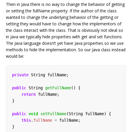
Then in Java there is no way to change the behavior of getting
or setting the fullName property. If the author of the class
wanted to change the underlying behavior of the getting or
setting they would have to change how the implementors of
the class interact with the class. That is obviously not ideal so
in Java we typically hide properties with get and set functions.
The Java language doesn’t yet have Java properties so we use
methods to hide the implementation. So our Java class instead
would be:
private
String
fullName;
public
String
getFullName
()
{
return
fullName;
}
public
void
setFullName
(String
fullName)
{
this
.
fullName
=
fullName;
}