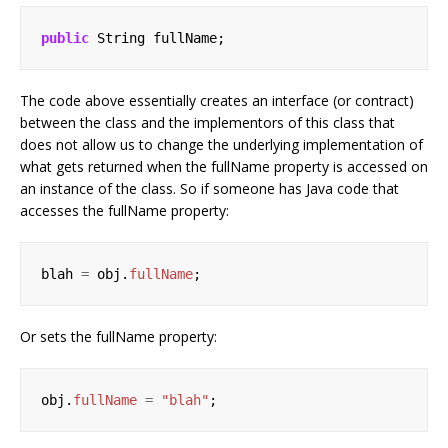
public
String
fullName;
The code above essentially creates an interface (or contract)
between the class and the implementors of this class that
does not allow us to change the underlying implementation of
what gets returned when the fullName property is accessed on
an instance of the class. So if someone has Java code that
accesses the fullName property:
blah
=
obj.
fullName
;
Or sets the fullName property:
obj.
fullName
=
"blah"
;