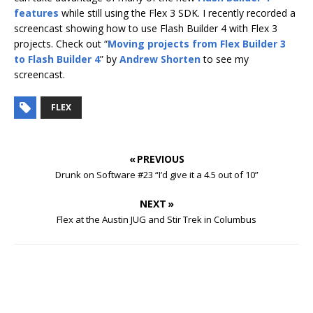
features
while still using the Flex 3 SDK. I recently recorded a
screencast showing how to use Flash Builder 4 with Flex 3
projects. Check out “
Moving projects from Flex Builder 3
to Flash Builder 4
” by
Andrew Shorten
to see my
screencast.
FLEX
« PREVIOUS
Drunk on Software #23 “I’d give it a 4.5 out of 10”
NEXT »
Flex at the Austin JUG and Stir Trek in Columbus