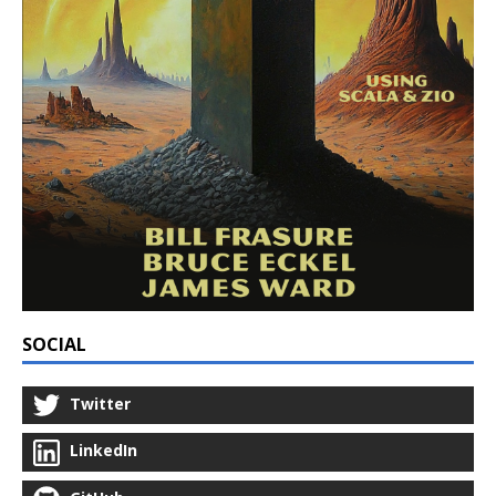
SOCIAL
Twitter
LinkedIn