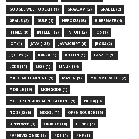
GOOGLE WEB TOOLKIT (1)
GRAALVM (2)
GRADLE (2)
GRAILS (2)
GULP (1)
HEROKU (63)
HIBERNATE (4)
HTML5 (9)
INTELLIJ (2)
INTUIT (2)
IOS (1)
IOT (1)
JAVA (133)
JAVASCRIPT (6)
JBOSS (2)
JQUERY (2)
KAFKA (1)
KOTLIN (1)
LASZLO (1)
LCDS (11)
LESS (1)
LINUX (34)
MACHINE LEARNING (1)
MAVEN (1)
MICROSERVICES (2)
MOBILE (19)
MONGODB (1)
MULTI-SENSORY APPLICATIONS (1)
NEO4J (3)
NODE.JS (6)
NOSQL (1)
OPEN SOURCE (15)
OPEN WEB (1)
ORACLE (10)
OTHER (8)
PAPERVISION3D (1)
PDF (4)
PHP (1)