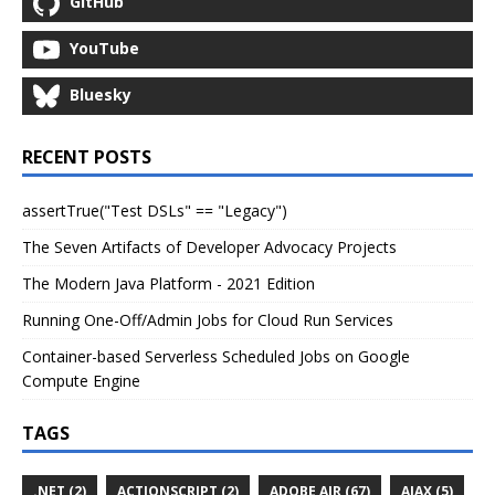
GitHub
YouTube
Bluesky
RECENT POSTS
assertTrue("Test DSLs" == "Legacy")
The Seven Artifacts of Developer Advocacy Projects
The Modern Java Platform - 2021 Edition
Running One-Off/Admin Jobs for Cloud Run Services
Container-based Serverless Scheduled Jobs on Google
Compute Engine
TAGS
.NET (2)
ACTIONSCRIPT (2)
ADOBE AIR (67)
AJAX (5)