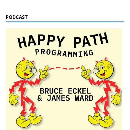
PODCAST