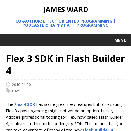
JAMES WARD
CO-AUTHOR: EFFECT ORIENTED PROGRAMMING |
PODCASTER: HAPPY PATH PROGRAMMING
MENU
Flex 3 SDK in Flash Builder
4
2010-04-20
Flex
The
Flex 4 SDK
has some great new features but for existing
Flex 3 apps upgrading might not yet be an option. Luckily
Adobe’s professional tooling for Flex, now called Flash Builder
4, is abstracted from the underlying SDK. This means that you
can take advantage of many of the new
Flash Builder 4