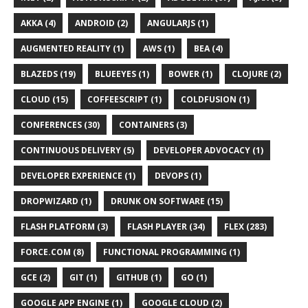
AKKA (4)
ANDROID (2)
ANGULARJS (1)
AUGMENTED REALITY (1)
AWS (1)
BEA (4)
BLAZEDS (19)
BLUEEYES (1)
BOWER (1)
CLOJURE (2)
CLOUD (15)
COFFEESCRIPT (1)
COLDFUSION (1)
CONFERENCES (30)
CONTAINERS (3)
CONTINUOUS DELIVERY (5)
DEVELOPER ADVOCACY (1)
DEVELOPER EXPERIENCE (1)
DEVOPS (1)
DROPWIZARD (1)
DRUNK ON SOFTWARE (15)
FLASH PLATFORM (3)
FLASH PLAYER (34)
FLEX (283)
FORCE.COM (8)
FUNCTIONAL PROGRAMMING (1)
GCE (2)
GIT (1)
GITHUB (1)
GO (1)
GOOGLE APP ENGINE (1)
GOOGLE CLOUD (2)