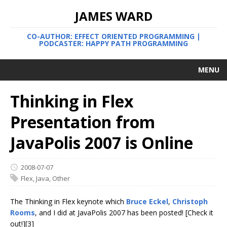
JAMES WARD
CO-AUTHOR: EFFECT ORIENTED PROGRAMMING |
PODCASTER: HAPPY PATH PROGRAMMING
MENU
Thinking in Flex
Presentation from
JavaPolis 2007 is Online
2008-07-07
Flex
,
Java
,
Other
The Thinking in Flex keynote which
Bruce Eckel
,
Christoph
Rooms
, and I did at JavaPolis 2007 has been posted! [Check it
out!][3]