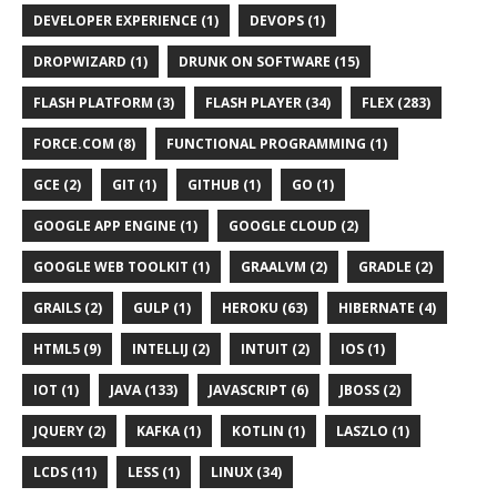
DEVELOPER EXPERIENCE (1)
DEVOPS (1)
DROPWIZARD (1)
DRUNK ON SOFTWARE (15)
FLASH PLATFORM (3)
FLASH PLAYER (34)
FLEX (283)
FORCE.COM (8)
FUNCTIONAL PROGRAMMING (1)
GCE (2)
GIT (1)
GITHUB (1)
GO (1)
GOOGLE APP ENGINE (1)
GOOGLE CLOUD (2)
GOOGLE WEB TOOLKIT (1)
GRAALVM (2)
GRADLE (2)
GRAILS (2)
GULP (1)
HEROKU (63)
HIBERNATE (4)
HTML5 (9)
INTELLIJ (2)
INTUIT (2)
IOS (1)
IOT (1)
JAVA (133)
JAVASCRIPT (6)
JBOSS (2)
JQUERY (2)
KAFKA (1)
KOTLIN (1)
LASZLO (1)
LCDS (11)
LESS (1)
LINUX (34)