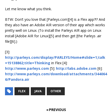
Let me know what you think.
BTW: Don’t you love that [Parleys.com][4] is a Flex app?!? And
they also have an Adobe AIR version of their app which works
pretty well on Linux. (To install the Parleys AIR app on Linux
install [Adobe AIR for Linux][5] and then get [the Parleys .air
file][6].)
[3]:
http://parleys.com/display/PARLEYS/Home#slide=1;talk
=15138862;title=Thinking
in Flex [4]:
http://www.parleys.com
[5]:
http://labs.adobe.com
[6]:
http://www.parleys.com/download/attachments/344064
6/Pandora.air
FLEX
JAVA
OTHER
« PREVIOUS