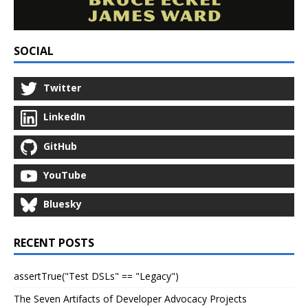
SOCIAL
Twitter
LinkedIn
GitHub
YouTube
Bluesky
RECENT POSTS
assertTrue("Test DSLs" == "Legacy")
The Seven Artifacts of Developer Advocacy Projects