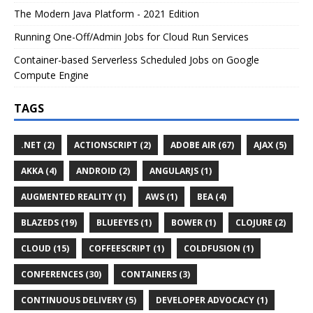
The Modern Java Platform - 2021 Edition
Running One-Off/Admin Jobs for Cloud Run Services
Container-based Serverless Scheduled Jobs on Google
Compute Engine
TAGS
.NET (2)
ACTIONSCRIPT (2)
ADOBE AIR (67)
AJAX (5)
AKKA (4)
ANDROID (2)
ANGULARJS (1)
AUGMENTED REALITY (1)
AWS (1)
BEA (4)
BLAZEDS (19)
BLUEEYES (1)
BOWER (1)
CLOJURE (2)
CLOUD (15)
COFFEESCRIPT (1)
COLDFUSION (1)
CONFERENCES (30)
CONTAINERS (3)
CONTINUOUS DELIVERY (5)
DEVELOPER ADVOCACY (1)