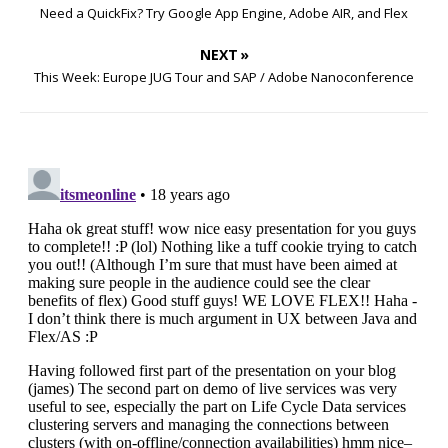
Need a QuickFix? Try Google App Engine, Adobe AIR, and Flex
NEXT »
This Week: Europe JUG Tour and SAP / Adobe Nanoconference