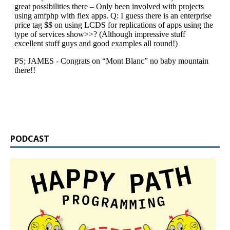
PODCAST