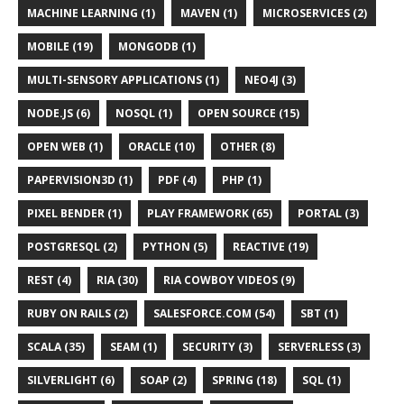
MACHINE LEARNING (1)
MAVEN (1)
MICROSERVICES (2)
MOBILE (19)
MONGODB (1)
MULTI-SENSORY APPLICATIONS (1)
NEO4J (3)
NODE.JS (6)
NOSQL (1)
OPEN SOURCE (15)
OPEN WEB (1)
ORACLE (10)
OTHER (8)
PAPERVISION3D (1)
PDF (4)
PHP (1)
PIXEL BENDER (1)
PLAY FRAMEWORK (65)
PORTAL (3)
POSTGRESQL (2)
PYTHON (5)
REACTIVE (19)
REST (4)
RIA (30)
RIA COWBOY VIDEOS (9)
RUBY ON RAILS (2)
SALESFORCE.COM (54)
SBT (1)
SCALA (35)
SEAM (1)
SECURITY (3)
SERVERLESS (3)
SILVERLIGHT (6)
SOAP (2)
SPRING (18)
SQL (1)