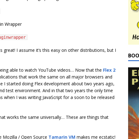
gin Wrapper
uginwrapper
s great! I assume it’s this easy on other distributions, but I
BOO
being able to watch YouTube videos… Now that the
Flex 2
plications that work the same on all major browsers and
ce I started doing Flex development about two years ago,
nd test environment. And in that two years the only time
was when I was writing JavaScript for a soon to be released
at works the same universally… These are things that
the Mozilla / Open Source
Tamarin VM
makes me ecstatic!