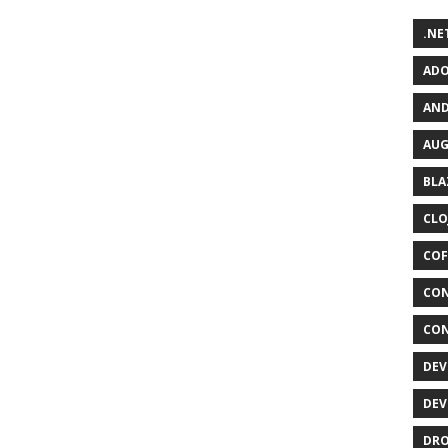
.NET
ADO
AND
AUG
BLA
CLO
COF
CON
CON
DEV
DEV
DRO