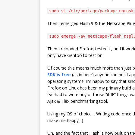
sudo vi /etc/portage/package.unmask
Then I emerged Flash 9 & the Netscape Plu
sudo emerge -av netscape-flash nspl
Then I reloaded Firefox, tested it, and it work
only have Gentoo to test on.
Of course this means much more than just 
SDK is free
(as in beer) anyone can build ap
operating systems! I’m happy to say that sin
Firefox on Linux has been my primary build a
I’ve had to write any of those “if IE” things 
Ajax & Flex benchmarking tool.
Using my OS of choice… Writing code once th
make me happy. :)
Oh, and the fact that Flash is now built on 