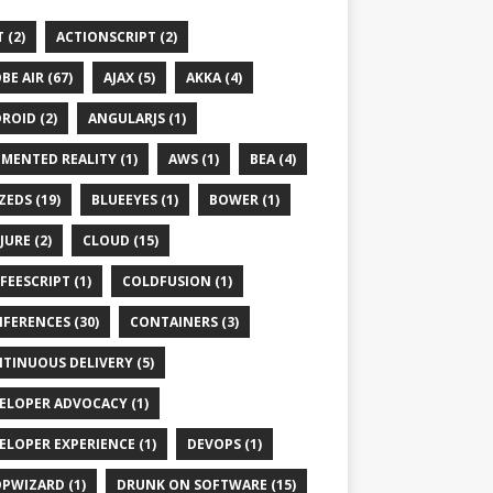
 (2)
ACTIONSCRIPT (2)
BE AIR (67)
AJAX (5)
AKKA (4)
ROID (2)
ANGULARJS (1)
MENTED REALITY (1)
AWS (1)
BEA (4)
ZEDS (19)
BLUEEYES (1)
BOWER (1)
JURE (2)
CLOUD (15)
FEESCRIPT (1)
COLDFUSION (1)
FERENCES (30)
CONTAINERS (3)
TINUOUS DELIVERY (5)
ELOPER ADVOCACY (1)
ELOPER EXPERIENCE (1)
DEVOPS (1)
PWIZARD (1)
DRUNK ON SOFTWARE (15)