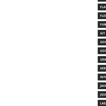
FLA
FLEX
FUN
GIT 
GOO
GOO
GRA
HER
INTE
JAVA
JQU
LAS