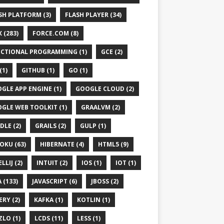
SH PLATFORM (3)
FLASH PLAYER (34)
 (283)
FORCE.COM (8)
CTIONAL PROGRAMMING (1)
GCE (2)
(1)
GITHUB (1)
GO (1)
GLE APP ENGINE (1)
GOOGLE CLOUD (2)
GLE WEB TOOLKIT (1)
GRAALVM (2)
DLE (2)
GRAILS (2)
GULP (1)
OKU (63)
HIBERNATE (4)
HTML5 (9)
LLIJ (2)
INTUIT (2)
IOS (1)
IOT (1)
 (133)
JAVASCRIPT (6)
JBOSS (2)
ERY (2)
KAFKA (1)
KOTLIN (1)
ZLO (1)
LCDS (11)
LESS (1)