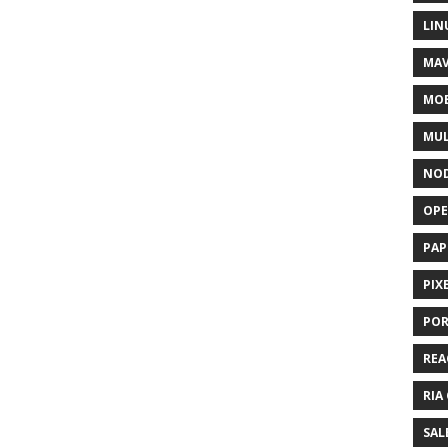
LIN
MAV
MOB
MUL
NOD
OPE
PAP
PIX
POR
REA
RIA
SAL