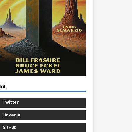
IAL
Twitter
LinkedIn
GitHub