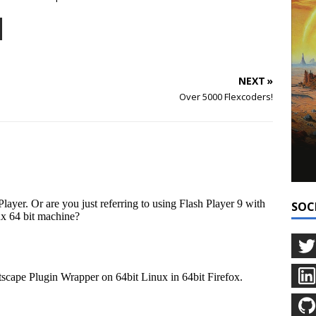
NEXT »
Over 5000 Flexcoders!
SOC