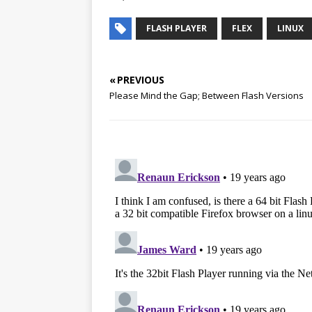
FLASH PLAYER
FLEX
LINUX
« PREVIOUS
Please Mind the Gap; Between Flash Versions