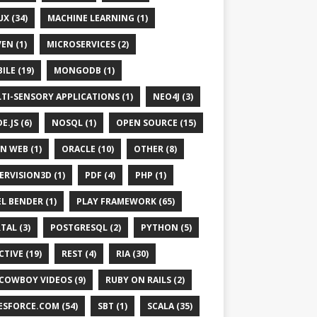
UX (34)
MACHINE LEARNING (1)
EN (1)
MICROSERVICES (2)
ILE (19)
MONGODB (1)
TI-SENSORY APPLICATIONS (1)
NEO4J (3)
E.JS (6)
NOSQL (1)
OPEN SOURCE (15)
N WEB (1)
ORACLE (10)
OTHER (8)
ERVISION3D (1)
PDF (4)
PHP (1)
EL BENDER (1)
PLAY FRAMEWORK (65)
TAL (3)
POSTGRESQL (2)
PYTHON (5)
CTIVE (19)
REST (4)
RIA (30)
 COWBOY VIDEOS (9)
RUBY ON RAILS (2)
ESFORCE.COM (54)
SBT (1)
SCALA (35)