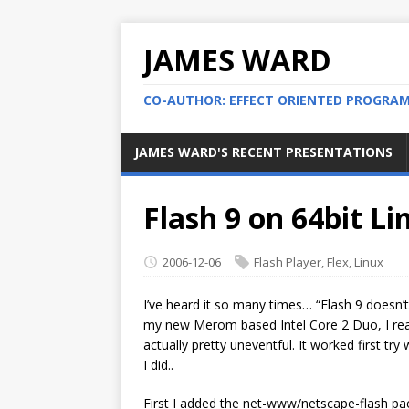
JAMES WARD
CO-AUTHOR: EFFECT ORIENTED PROGRA
JAMES WARD'S RECENT PRESENTATIONS
Flash 9 on 64bit L
2006-12-06
Flash Player
,
Flex
,
Linux
I’ve heard it so many times… “Flash 9 doesn’
my new Merom based Intel Core 2 Duo, I real
actually pretty uneventful. It worked first t
I did..
First I added the net-www/netscape-flash p