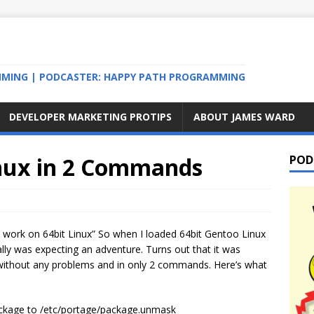
MMING | PODCASTER: HAPPY PATH PROGRAMMING
DEVELOPER MARKETING PROTIPS
ABOUT JAMES WARD
inux in 2 Commands
POD
t work on 64bit Linux” So when I loaded 64bit Gentoo Linux
ly was expecting an adventure. Turns out that it was
ry without any problems and in only 2 commands. Here’s what
ackage to /etc/portage/package.unmask