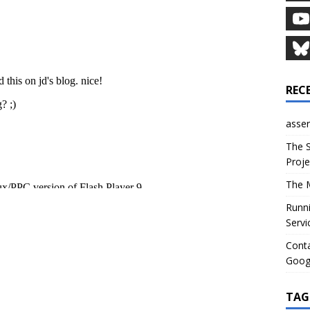
REC
asser
The S
Proje
The M
Runni
Servi
Conta
Goog
TAG