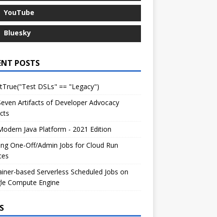
YouTube
Bluesky
ENT POSTS
tTrue("Test DSLs" == "Legacy")
even Artifacts of Developer Advocacy
cts
odern Java Platform - 2021 Edition
ng One-Off/Admin Jobs for Cloud Run
ces
iner-based Serverless Scheduled Jobs on
le Compute Engine
S