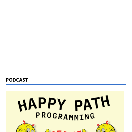
PODCAST