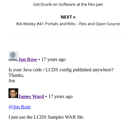
Get Drunk on Software at the Flex Jam
NEXT »
RIA Weeky #41: Portals and RIAs – Flex and Open Source