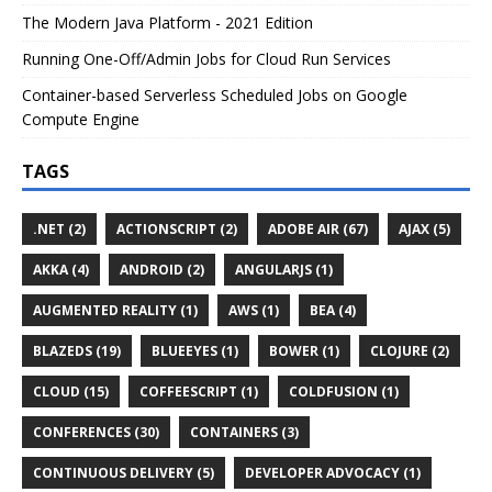
The Modern Java Platform - 2021 Edition
Running One-Off/Admin Jobs for Cloud Run Services
Container-based Serverless Scheduled Jobs on Google
Compute Engine
TAGS
.NET (2)
ACTIONSCRIPT (2)
ADOBE AIR (67)
AJAX (5)
AKKA (4)
ANDROID (2)
ANGULARJS (1)
AUGMENTED REALITY (1)
AWS (1)
BEA (4)
BLAZEDS (19)
BLUEEYES (1)
BOWER (1)
CLOJURE (2)
CLOUD (15)
COFFEESCRIPT (1)
COLDFUSION (1)
CONFERENCES (30)
CONTAINERS (3)
CONTINUOUS DELIVERY (5)
DEVELOPER ADVOCACY (1)