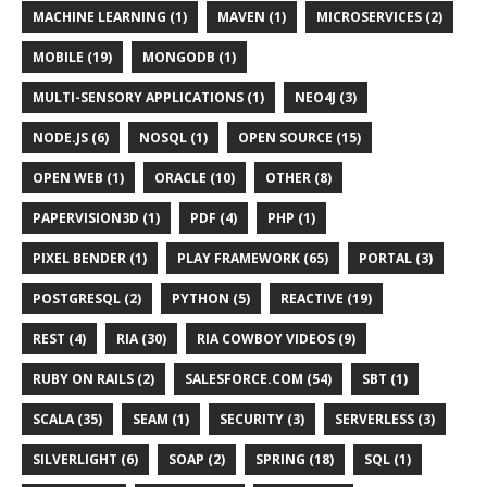
MACHINE LEARNING (1)
MAVEN (1)
MICROSERVICES (2)
MOBILE (19)
MONGODB (1)
MULTI-SENSORY APPLICATIONS (1)
NEO4J (3)
NODE.JS (6)
NOSQL (1)
OPEN SOURCE (15)
OPEN WEB (1)
ORACLE (10)
OTHER (8)
PAPERVISION3D (1)
PDF (4)
PHP (1)
PIXEL BENDER (1)
PLAY FRAMEWORK (65)
PORTAL (3)
POSTGRESQL (2)
PYTHON (5)
REACTIVE (19)
REST (4)
RIA (30)
RIA COWBOY VIDEOS (9)
RUBY ON RAILS (2)
SALESFORCE.COM (54)
SBT (1)
SCALA (35)
SEAM (1)
SECURITY (3)
SERVERLESS (3)
SILVERLIGHT (6)
SOAP (2)
SPRING (18)
SQL (1)