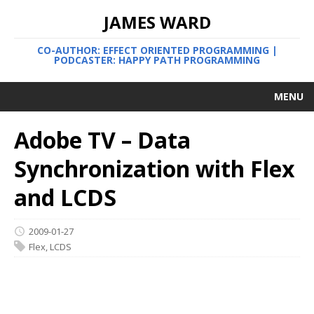
JAMES WARD
CO-AUTHOR: EFFECT ORIENTED PROGRAMMING |
PODCASTER: HAPPY PATH PROGRAMMING
MENU
Adobe TV – Data
Synchronization with Flex
and LCDS
2009-01-27
Flex
,
LCDS