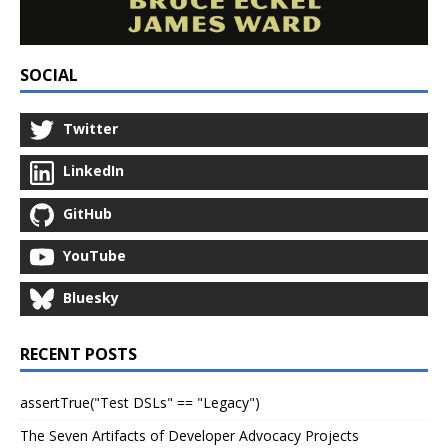
SOCIAL
Twitter
LinkedIn
GitHub
YouTube
Bluesky
RECENT POSTS
assertTrue("Test DSLs" == "Legacy")
The Seven Artifacts of Developer Advocacy Projects