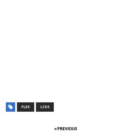
FLEX
LCDS
« PREVIOUS