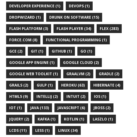
DEVELOPER EXPERIENCE (1)
DEVOPS (1)
DROPWIZARD (1)
DRUNK ON SOFTWARE (15)
FLASH PLATFORM (3)
FLASH PLAYER (34)
FLEX (283)
FORCE.COM (8)
FUNCTIONAL PROGRAMMING (1)
GCE (2)
GIT (1)
GITHUB (1)
GO (1)
GOOGLE APP ENGINE (1)
GOOGLE CLOUD (2)
GOOGLE WEB TOOLKIT (1)
GRAALVM (2)
GRADLE (2)
GRAILS (2)
GULP (1)
HEROKU (63)
HIBERNATE (4)
HTML5 (9)
INTELLIJ (2)
INTUIT (2)
IOS (1)
IOT (1)
JAVA (133)
JAVASCRIPT (6)
JBOSS (2)
JQUERY (2)
KAFKA (1)
KOTLIN (1)
LASZLO (1)
LCDS (11)
LESS (1)
LINUX (34)