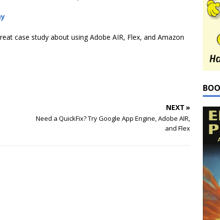
ay
reat case study about using Adobe AIR, Flex, and Amazon
BOO
NEXT »
Need a QuickFix? Try Google App Engine, Adobe AIR,
and Flex