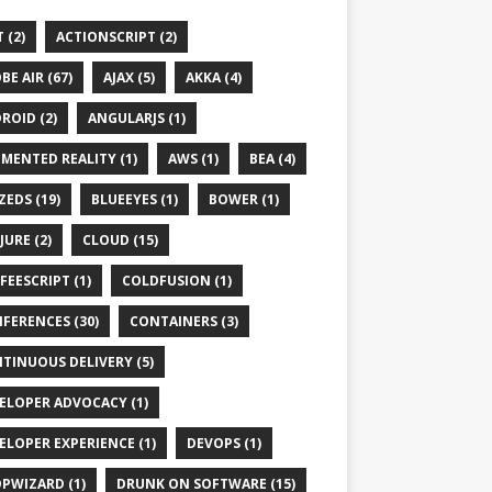
 (2)
ACTIONSCRIPT (2)
BE AIR (67)
AJAX (5)
AKKA (4)
ROID (2)
ANGULARJS (1)
MENTED REALITY (1)
AWS (1)
BEA (4)
ZEDS (19)
BLUEEYES (1)
BOWER (1)
JURE (2)
CLOUD (15)
FEESCRIPT (1)
COLDFUSION (1)
FERENCES (30)
CONTAINERS (3)
TINUOUS DELIVERY (5)
ELOPER ADVOCACY (1)
ELOPER EXPERIENCE (1)
DEVOPS (1)
PWIZARD (1)
DRUNK ON SOFTWARE (15)