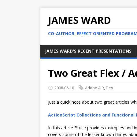
JAMES WARD
CO-AUTHOR: EFFECT ORIENTED PROGRA
JAMES WARD'S RECENT PRESENTATIONS
Two Great Flex / A
2008-06-10
Adobe AIR
,
Flex
Just a quick note about two great articles wh
ActionScript Collections and Functiona
In this article Bruce provides examples and in
covers some of the lesser known things about 