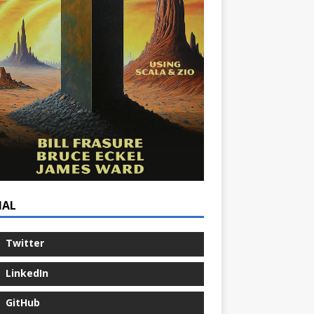
IAL
Twitter
LinkedIn
GitHub