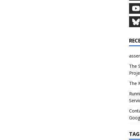
REC
asser
The S
Proje
The M
Runni
Servi
Conta
Goog
TAG