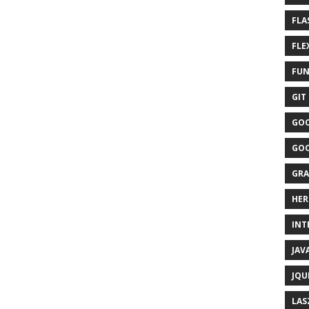
FLA
FLEX
FUN
GIT 
GOO
GOO
GRA
HER
INTE
JAVA
JQU
LAS