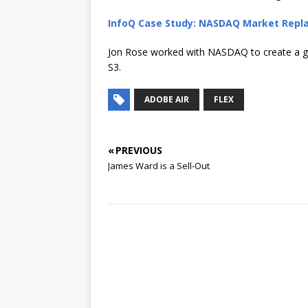
InfoQ Case Study: NASDAQ Market Repl
Jon Rose worked with NASDAQ to create a g
S3.
ADOBE AIR
FLEX
« PREVIOUS
James Ward is a Sell-Out