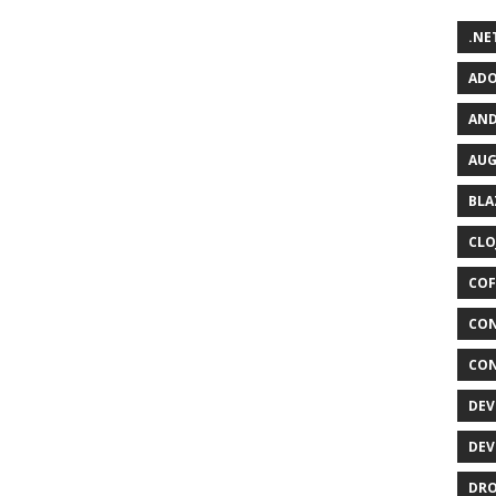
.NET
ADO
AND
AUG
BLA
CLO
COF
CON
CON
DEV
DEV
DRO