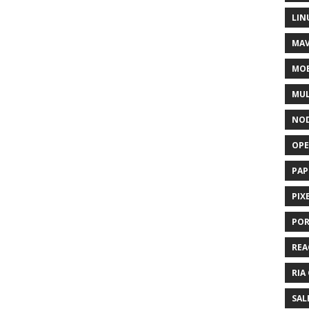
LIN
MAV
MOB
MUL
NOD
OPE
PAP
PIX
POR
REA
RIA
SAL