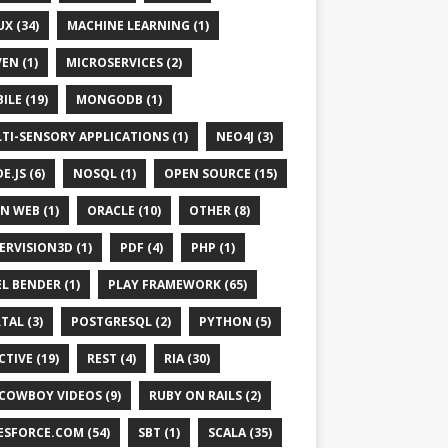
UX (34)
MACHINE LEARNING (1)
EN (1)
MICROSERVICES (2)
ILE (19)
MONGODB (1)
TI-SENSORY APPLICATIONS (1)
NEO4J (3)
E.JS (6)
NOSQL (1)
OPEN SOURCE (15)
N WEB (1)
ORACLE (10)
OTHER (8)
ERVISION3D (1)
PDF (4)
PHP (1)
EL BENDER (1)
PLAY FRAMEWORK (65)
TAL (3)
POSTGRESQL (2)
PYTHON (5)
CTIVE (19)
REST (4)
RIA (30)
 COWBOY VIDEOS (9)
RUBY ON RAILS (2)
ESFORCE.COM (54)
SBT (1)
SCALA (35)