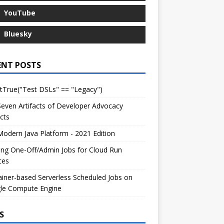
YouTube
Bluesky
ENT POSTS
tTrue("Test DSLs" == "Legacy")
even Artifacts of Developer Advocacy
cts
odern Java Platform - 2021 Edition
ng One-Off/Admin Jobs for Cloud Run
ces
iner-based Serverless Scheduled Jobs on
le Compute Engine
S