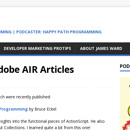
MMING | PODCASTER: HAPPY PATH PROGRAMMING
DEVELOPER MARKETING PROTIPS
ABOUT JAMES WARD
dobe AIR Articles
POD
ich were recently published:
l Programming
by Bruce Eckel
sights into the functional pieces of ActionScript. He also
Collections. I learned quite a bit from this one!