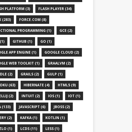
SH PLATFORM (3)
FLASH PLAYER (34)
 (283)
FORCE.COM (8)
CTIONAL PROGRAMMING (1)
GCE (2)
(1)
GITHUB (1)
GO (1)
GLE APP ENGINE (1)
GOOGLE CLOUD (2)
GLE WEB TOOLKIT (1)
GRAALVM (2)
DLE (2)
GRAILS (2)
GULP (1)
OKU (63)
HIBERNATE (4)
HTML5 (9)
LLIJ (2)
INTUIT (2)
IOS (1)
IOT (1)
 (133)
JAVASCRIPT (6)
JBOSS (2)
ERY (2)
KAFKA (1)
KOTLIN (1)
ZLO (1)
LCDS (11)
LESS (1)